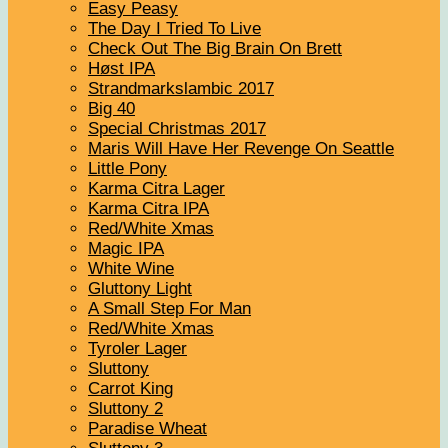
Easy Peasy
The Day I Tried To Live
Check Out The Big Brain On Brett
Høst IPA
Strandmarkslambic 2017
Big 40
Special Christmas 2017
Maris Will Have Her Revenge On Seattle
Little Pony
Karma Citra Lager
Karma Citra IPA
Red/White Xmas
Magic IPA
White Wine
Gluttony Light
A Small Step For Man
Red/White Xmas
Tyroler Lager
Sluttony
Carrot King
Sluttony 2
Paradise Wheat