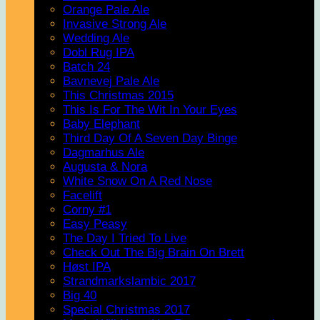
Orange Pale Ale
Invasive Strong Ale
Wedding Ale
Dobl Rug IPA
Batch 24
Bavnevej Pale Ale
This Christmas 2015
This Is For The Wit In Your Eyes
Baby Elephant
Third Day Of A Seven Day Binge
Dagmarhus Ale
Augusta & Nora
White Snow On A Red Nose
Facelift
Corny #1
Easy Peasy
The Day I Tried To Live
Check Out The Big Brain On Brett
Høst IPA
Strandmarkslambic 2017
Big 40
Special Christmas 2017