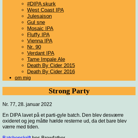
#DIPA skurk
West Coast IPA
Julesaison
Gul sne
Mosaic IPA
Fluffy IPA
Vienna IPA
Nr. 90
Verdant IPA
Tame Impale Ale
Death By Cider 2015
Death By Cider 2016
om mig
Strong Party
Nr. 77, 28. januar 2022
En DIPA lavet på et parti-gyle batch. Den blev desværre
oxideret og jeg måtte hælde resterne ud, da det bare blev
værre med tiden.
Batchopskrift
hos Brewfather.