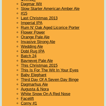
Dagmar Wit
Slow Starter American Amber Ale
#15
Last Christmas 2013
Imperial IPA
Rum N’ Oak Aged Licorice Porter
Flower Power
Orange Pale Ale
Invasive Strong Ale
Wedding Ale
Dobl Rug IPA
Batch 24
Bavnevej Pale Ale
This Christmas 2015
This Is For The Wit In Your Eyes
Baby Elephant
Third Day Of A Seven Day Binge
Dagmarhus Ale
Augusta & Nora
White Snow On A Red Nose
Facelift
Corny #1