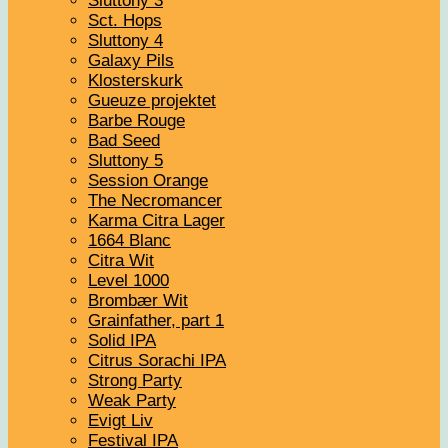
Sluttony 3
Sct. Hops
Sluttony 4
Galaxy Pils
Klosterskurk
Gueuze projektet
Barbe Rouge
Bad Seed
Sluttony 5
Session Orange
The Necromancer
Karma Citra Lager
1664 Blanc
Citra Wit
Level 1000
Brombær Wit
Grainfather, part 1
Solid IPA
Citrus Sorachi IPA
Strong Party
Weak Party
Evigt Liv
Festival IPA