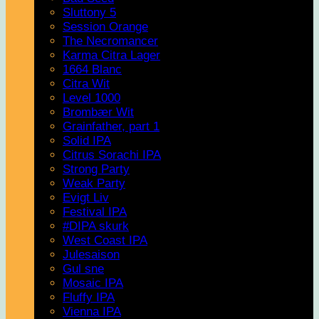
Sluttony 5
Session Orange
The Necromancer
Karma Citra Lager
1664 Blanc
Citra Wit
Level 1000
Brombær Wit
Grainfather, part 1
Solid IPA
Citrus Sorachi IPA
Strong Party
Weak Party
Evigt Liv
Festival IPA
#DIPA skurk
West Coast IPA
Julesaison
Gul sne
Mosaic IPA
Fluffy IPA
Vienna IPA