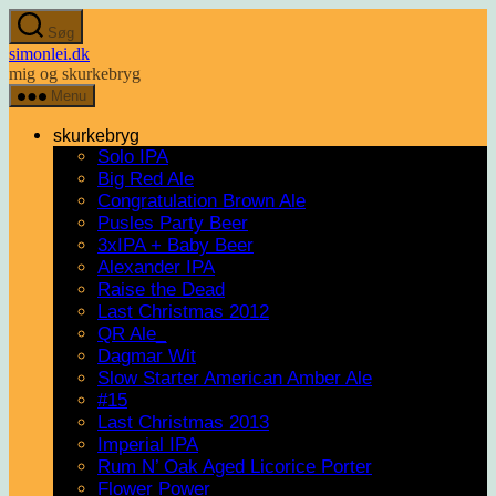
Spring
Søg
til
simonlei.dk
indholdet
mig og skurkebryg
Menu
skurkebryg
Solo IPA
Big Red Ale
Congratulation Brown Ale
Pusles Party Beer
3xIPA + Baby Beer
Alexander IPA
Raise the Dead
Last Christmas 2012
QR Ale_
Dagmar Wit
Slow Starter American Amber Ale
#15
Last Christmas 2013
Imperial IPA
Rum N’ Oak Aged Licorice Porter
Flower Power