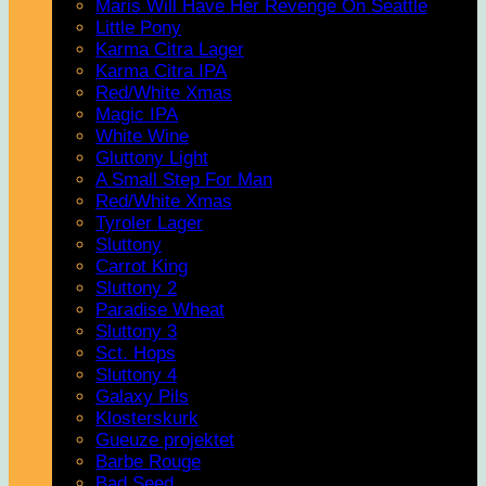
Maris Will Have Her Revenge On Seattle
Little Pony
Karma Citra Lager
Karma Citra IPA
Red/White Xmas
Magic IPA
White Wine
Gluttony Light
A Small Step For Man
Red/White Xmas
Tyroler Lager
Sluttony
Carrot King
Sluttony 2
Paradise Wheat
Sluttony 3
Sct. Hops
Sluttony 4
Galaxy Pils
Klosterskurk
Gueuze projektet
Barbe Rouge
Bad Seed