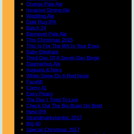
Orange Pale Ale
Invasive Strong Ale
Wedding Ale
Dobl Rug IPA
Batch 24
Bavnevej Pale Ale
This Christmas 2015
This Is For The Wit In Your Eyes
Baby Elephant
Third Day Of A Seven Day Binge
Dagmarhus Ale
Augusta & Nora
White Snow On A Red Nose
Facelift
Corny #1
Easy Peasy
The Day I Tried To Live
Check Out The Big Brain On Brett
Høst IPA
Strandmarkslambic 2017
Big 40
Special Christmas 2017