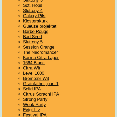
Sluttony 3
Sct. Hops
Sluttony 4
Galaxy Pils
Klosterskurk
Gueuze projektet
Barbe Rouge
Bad Seed
Sluttony 5
Session Orange
The Necromancer
Karma Citra Lager
1664 Blanc
Citra Wit
Level 1000
Brombær Wit
Grainfather, part 1
Solid IPA
Citrus Sorachi IPA
Strong Party
Weak Party
Evigt Liv
Festival IPA