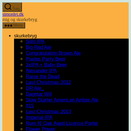
Spring
Søg
til
simonlei.dk
indholdet
mig og skurkebryg
Menu
skurkebryg
Solo IPA
Big Red Ale
Congratulation Brown Ale
Pusles Party Beer
3xIPA + Baby Beer
Alexander IPA
Raise the Dead
Last Christmas 2012
QR Ale_
Dagmar Wit
Slow Starter American Amber Ale
#15
Last Christmas 2013
Imperial IPA
Rum N’ Oak Aged Licorice Porter
Flower Power