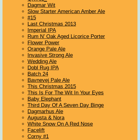
Dagmar Wit
Slow Starter American Amber Ale
#15
Last Christmas 2013
Imperial IPA
Rum N’ Oak Aged Licorice Porter
Flower Power
Orange Pale Ale
Invasive Strong Ale
Wedding Ale
Dobl Rug IPA
Batch 24
Bavnevej Pale Ale
This Christmas 2015
This Is For The Wit In Your Eyes
Baby Elephant
Third Day Of A Seven Day Binge
Dagmarhus Ale
Augusta & Nora
White Snow On A Red Nose
Facelift
Corny #1