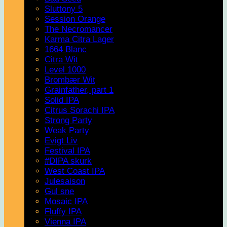
Sluttony 5
Session Orange
The Necromancer
Karma Citra Lager
1664 Blanc
Citra Wit
Level 1000
Brombær Wit
Grainfather, part 1
Solid IPA
Citrus Sorachi IPA
Strong Party
Weak Party
Evigt Liv
Festival IPA
#DIPA skurk
West Coast IPA
Julesaison
Gul sne
Mosaic IPA
Fluffy IPA
Vienna IPA