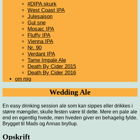
#DIPA skurk
West Coast IPA
Julesaison
Gul sne
Mosaic IPA
Fluffy IPA
Vienna IPA
Nr. 90
Verdant IPA
Tame Impale Ale
Death By Cider 2015
Death By Cider 2016
om mig
Wedding Ale
En easy drinking session ale som kan sippes eller drikkes i
større mængder, skulle festen være til dette. Mere en pale ale
end en egentlig hvede, men hveden giver en behagelig fylde.
Brygget til Mads og Annas bryllup.
Opskrift