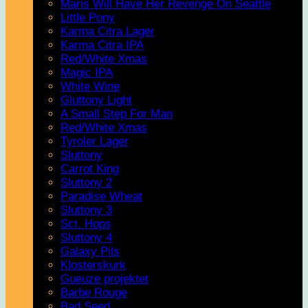
Maris Will Have Her Revenge On Seattle
Little Pony
Karma Citra Lager
Karma Citra IPA
Red/White Xmas
Magic IPA
White Wine
Gluttony Light
A Small Step For Man
Red/White Xmas
Tyroler Lager
Sluttony
Carrot King
Sluttony 2
Paradise Wheat
Sluttony 3
Sct. Hops
Sluttony 4
Galaxy Pils
Klosterskurk
Gueuze projektet
Barbe Rouge
Bad Seed