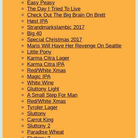
Easy Peasy
The Day I Tried To Live
Check Out The Big Brain On Brett
Høst IPA
Strandmarkslambic 2017
Big 40
Special Christmas 2017
Maris Will Have Her Revenge On Seattle
Little Pony
Karma Citra Lager
Karma Citra IPA
Red/White Xmas
Magic IPA
White Wine
Gluttony Light
A Small Step For Man
Red/White Xmas
Tyroler Lager
Sluttony
Carrot King
Sluttony 2
Paradise Wheat