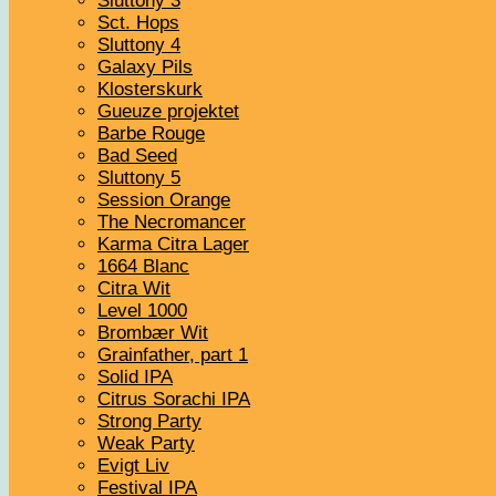
Sluttony 3
Sct. Hops
Sluttony 4
Galaxy Pils
Klosterskurk
Gueuze projektet
Barbe Rouge
Bad Seed
Sluttony 5
Session Orange
The Necromancer
Karma Citra Lager
1664 Blanc
Citra Wit
Level 1000
Brombær Wit
Grainfather, part 1
Solid IPA
Citrus Sorachi IPA
Strong Party
Weak Party
Evigt Liv
Festival IPA