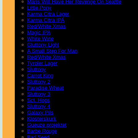
Maris Will Have Her Revenge On Seattle
Little Pony
Karma Citra Lager
Karma Citra IPA
Red/White Xmas
Magic IPA
White Wine
Gluttony Light
A Small Step For Man
Red/White Xmas
Tyroler Lager
Sluttony
Carrot King
Sluttony 2
Paradise Wheat
Sluttony 3
Sct. Hops
Sluttony 4
Galaxy Pils
Klosterskurk
Gueuze projektet
Barbe Rouge
Bad Seed