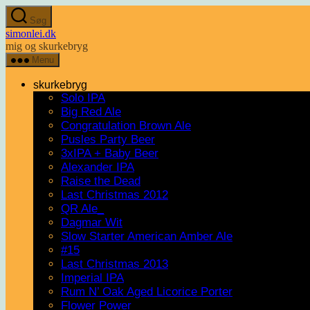
Spring
Søg
til
simonlei.dk
indholdet
mig og skurkebryg
Menu
skurkebryg
Solo IPA
Big Red Ale
Congratulation Brown Ale
Pusles Party Beer
3xIPA + Baby Beer
Alexander IPA
Raise the Dead
Last Christmas 2012
QR Ale_
Dagmar Wit
Slow Starter American Amber Ale
#15
Last Christmas 2013
Imperial IPA
Rum N’ Oak Aged Licorice Porter
Flower Power