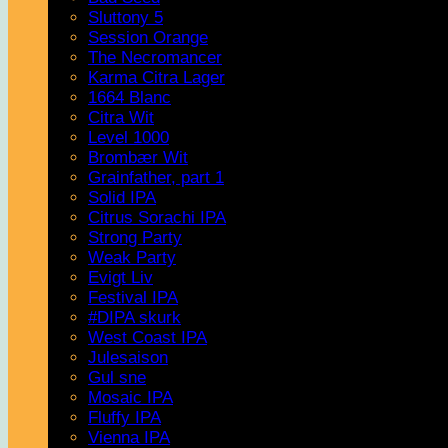
Sluttony 5
Session Orange
The Necromancer
Karma Citra Lager
1664 Blanc
Citra Wit
Level 1000
Brombær Wit
Grainfather, part 1
Solid IPA
Citrus Sorachi IPA
Strong Party
Weak Party
Evigt Liv
Festival IPA
#DIPA skurk
West Coast IPA
Julesaison
Gul sne
Mosaic IPA
Fluffy IPA
Vienna IPA