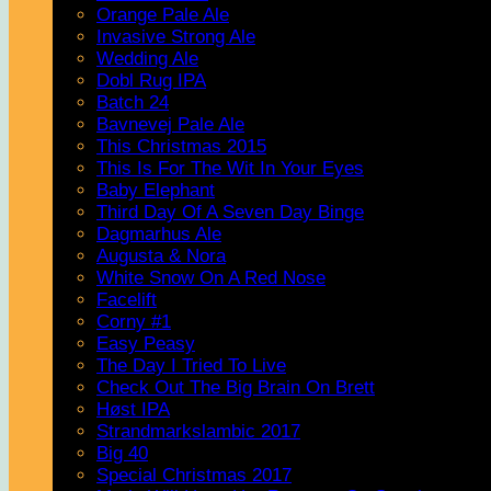
Orange Pale Ale
Invasive Strong Ale
Wedding Ale
Dobl Rug IPA
Batch 24
Bavnevej Pale Ale
This Christmas 2015
This Is For The Wit In Your Eyes
Baby Elephant
Third Day Of A Seven Day Binge
Dagmarhus Ale
Augusta & Nora
White Snow On A Red Nose
Facelift
Corny #1
Easy Peasy
The Day I Tried To Live
Check Out The Big Brain On Brett
Høst IPA
Strandmarkslambic 2017
Big 40
Special Christmas 2017