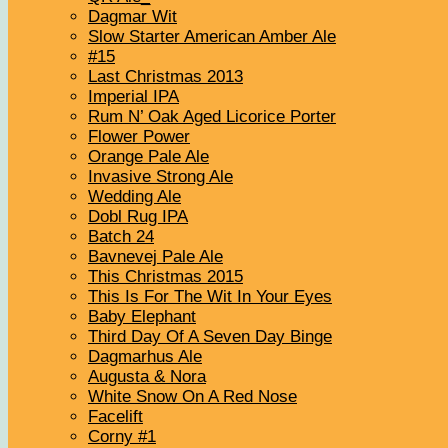
Dagmar Wit
Slow Starter American Amber Ale
#15
Last Christmas 2013
Imperial IPA
Rum N’ Oak Aged Licorice Porter
Flower Power
Orange Pale Ale
Invasive Strong Ale
Wedding Ale
Dobl Rug IPA
Batch 24
Bavnevej Pale Ale
This Christmas 2015
This Is For The Wit In Your Eyes
Baby Elephant
Third Day Of A Seven Day Binge
Dagmarhus Ale
Augusta & Nora
White Snow On A Red Nose
Facelift
Corny #1