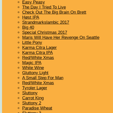
Easy Peasy
The Day I Tried To Live
Check Out The Big Brain On Brett
Høst IPA
Strandmarkslambic 2017
Big 40
Special Christmas 2017
Maris Will Have Her Revenge On Seattle
Little Pony
Karma Citra Lager
Karma Citra IPA
Red/White Xmas
Magic IPA
White Wine
Gluttony Light
A Small Step For Man
Red/White Xmas
Tyroler Lager
Sluttony
Carrot King
Sluttony 2
Paradise Wheat